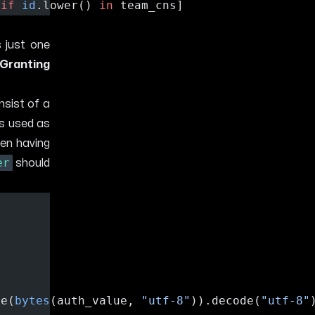
 
if
id
.lower() 
in
 team_cns]
 just one
Granting
nsist of a
is used as
en having
er
should
de(
bytes
(auth_value, 
"utf-8"
)).decode(
"utf-8"