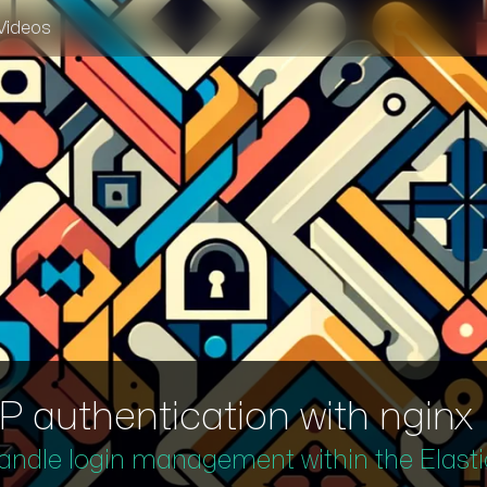
Videos
authentication with nginx
 handle login management within the Elasti