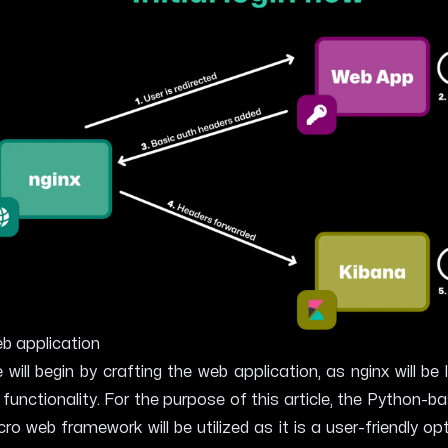
b application
 will begin by crafting the web application, as nginx will be 
s functionality. For the purpose of this article, the Python-
cro web framework will be utilized as it is a user-friendly op