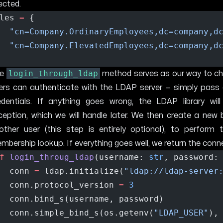
ected.
les 
=
 { 
"cn=Company.OrdinaryEmployees,dc=company,d
"cn=Company.ElevatedEmployees,dc=company,d
login_through_ldap
he
method serves as our way to che
ers can authenticate with the LDAP server — simply pass 
edentials. If anything goes wrong, the LDAP library will
ception, which we will handle later. We then create a new 
other user (this step is entirely optional), to perform 
mbership lookup. If everything goes well, we return the conn
f
login_throug_ldap
(username: 
str
, password:
  conn 
=
 ldap.initialize(
"ldap://ldap-server
  conn.protocol_version 
=
3
  conn.bind_s(username, password)
  conn.simple_bind_s(os.getenv(
"LDAP_USER"
),