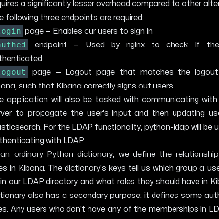
quires a significantly lesser overhead compared to other alte
e following three endpoints are required:
login
page — Enables our users to sign in
authed
endpoint — Used by nginx to check if the
thenticated
logout
page — Logout page that matches the logout
bana, such that Kibana correctly signs out users.
e application will also be tasked with communicating wit
rver to propagate the user's input and then updating use
asticsearch. For the LDAP functionality,
python-ldap
will be 
thenticating with LDAP
 an ordinary Python dictionary, we define the relationshi
les in Kibana. The dictionary's keys tell us which group a us
 in our LDAP directory and what roles they should have in K
ctionary also has a secondary purpose: it defines some aut
les. Any users who don't have any of the memberships in LD