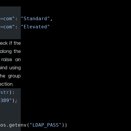
c=com"
: 
"Standard"
,
c=com"
: 
"Elevated"
ck if the
along the
 raise an
bind using
the group
ection.
 
str
):
:389"
)
;
 os.getenv(
"LDAP_PASS"
))