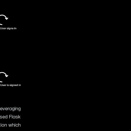
leveraging
based
Flask
tion which