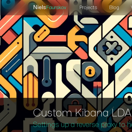
Niels
Faurskov
Projects
Blog
Custom Kibana LDAP 
Settings up a reverse proxy to