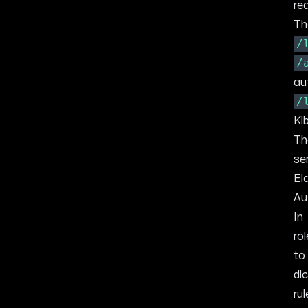
re
Th
/
/
au
/
Ki
Th
se
El
Au
In
ro
to
di
ru