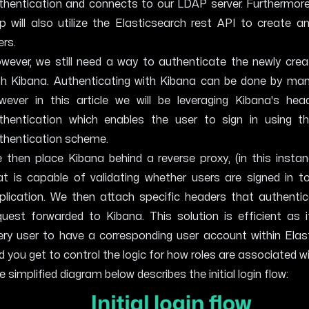
thentication and connects to our LDAP server. Furthermore
p will also utilize the Elasticsearch rest API to create 
ers.
wever, we still need a way to authenticate the newly crea
th Kibana. Authenticating with Kibana can be done by ma
wever in this article we will be leveraging
Kibana's hea
thentication
which enables the user to sign in using th
thentication scheme.
 then place Kibana behind a reverse proxy, (in this instan
at is capable of validating whether users are signed in t
plication. We then attach specific headers that authentic
quest forwarded to Kibana. This solution is efficient as 
ery user to have a corresponding user account within Elas
d you get to control the logic for how roles are associated w
e simplified diagram below describes the initial login flow: