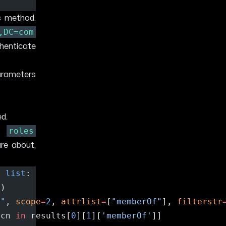
s method.
,DC=com
henticate
arameters
ed.
roles
he
are about,
> 
list
:
d)
m"
, 
scope
=
2
, 
attrlist
=
[
"memberOf"
], 
filterstr
 cn 
in
 results[
0
][
1
][
'memberOf'
]]