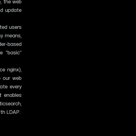
, the web
and update
ted users
ny means,
der-based
e “basic”
ce nginx),
o our web
ate every
it enables
ticsearch,
ith LDAP.