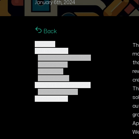
January 6th, 2024
Back
Approach
Th
Web application
ma
- Authenticating with LDAP
th
- Syncing roles
re
- Login page
- Authenticated
cr
Configure the reverse proxy
Th
- Forwarding logout
so
Conclusion time
au
gr
Ap
We