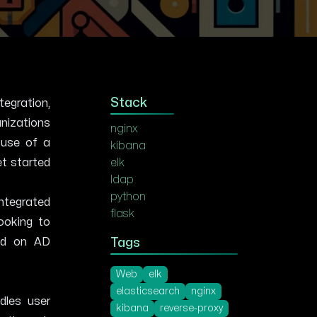
Stack
tegration,
anizations
nginx
 use of a
kibana
et started
elk
ldap
python
integrated
flask
looking to
sed on AD
Tags
Web
elk
elasticsearch
nginx
dles user
kibana
reverse-proxy