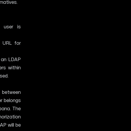
rnatives.
 user is
 URL for
h an LDAP
rs within
used.
p between
er belongs
ibana. The
horization
AP will be