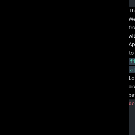
T
We
fr
wi
Ap
to
f
a
La
di
bef
de
  
  
  