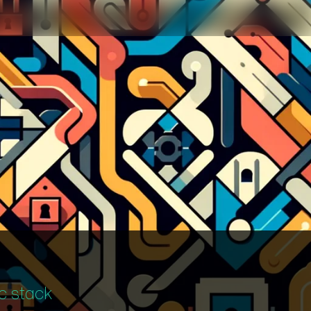
c stack