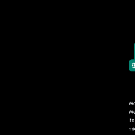
We
We
it
mi