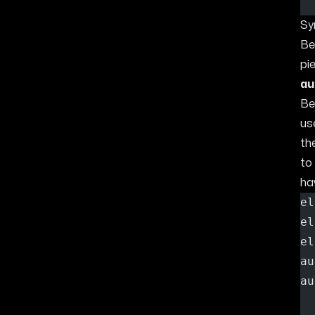
Sy
Be
pi
au
Be
us
th
to
ha
el
el
el
au
au