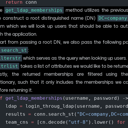
return
 conn 
get_ldap_memberships
he
method utilizes the previou
DC=company
 construct a root distinguished name (DN)
om which we will look up users that should be able to aut
th the application.
art from passing a root DN, we also pass the following p
search_st
:
ilterstr
which serves as the query when looking up users.
ttrlist
takes a list of attributes we would like to be return
stly, the returned memberships are filtered using t
ctionary, such that it only includes the memberships we c
ore returning it.
f
get_ldap_memberships
(username, password) -
  ldap 
=
 login_throug_ldap(username, passwor
  results 
=
 conn.search_st(
"DC=company,DC=co
  team_cns 
=
 [cn.decode(
"utf-8"
).lower() 
for