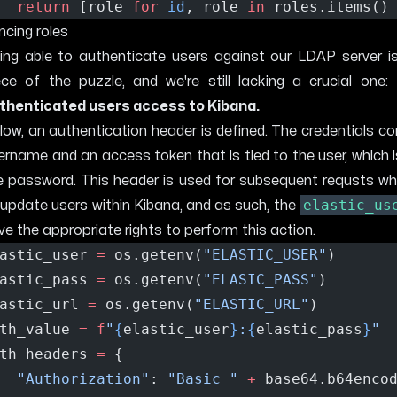
return
 [role 
for
id
, role 
in
 roles.items()
ncing roles
ing able to authenticate users against our LDAP server is
ece of the puzzle, and we're still lacking a crucial one:
thenticated users access to Kibana.
low, an authentication header is defined. The credentials co
ername and an access token that is tied to the user, which 
e password. This header is used for subsequent requsts wh
elastic_us
 update users within Kibana, and as such, the
ve the appropriate rights to perform this action.
astic_user 
=
 os.getenv(
"ELASTIC_USER"
)
astic_pass 
=
 os.getenv(
"ELASIC_PASS"
)
astic_url 
=
 os.getenv(
"ELASTIC_URL"
)
th_value 
=
f
"
{
elastic_user
}
:
{
elastic_pass
}
"
th_headers 
=
 {
"Authorization"
: 
"Basic "
+
 base64.b64enco