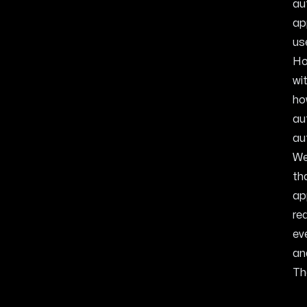
au
ap
us
Ho
wi
ho
au
au
We
th
ap
re
ev
an
Th