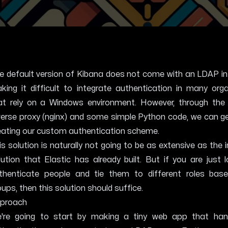
e default version of Kibana does not come with an LDAP in
king it difficult to integrate authentication in many org
at rely on a Windows environment. However, through the
verse proxy (nginx) and some simple Python code, we can g
eating our custom authentication scheme.
is solution is naturally not going to be as extensive as the 
lution that Elastic has already built. But if you are just 
thenticate people and tie them to different roles ba
oups, then this solution should suffice.
proach
're going to start by making a tiny web app that han