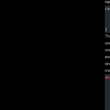
rej
ro
}
T
us
cr
ex
an
me
de
  
  
  
  