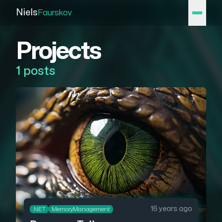
Niels
Faurskov
Projects
1 posts
16 years ago
.NET
MemoryManagement