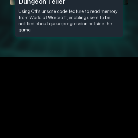
Dungeon Teller
Using C#'s unsafe code feature to read memory
from World of Warcraft, enabling users to be
notified about queue progression outside the
game.